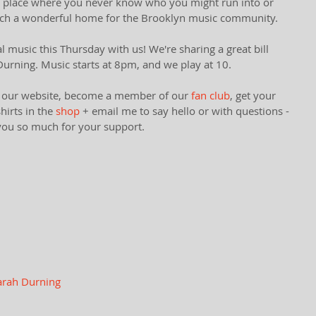
 of place where you never know who you might run into or 
uch a wonderful home for the Brooklyn music community. 
 music this Thursday with us! We're sharing a great bill 
urning. Music starts at 8pm, and we play at 10. 
ut our website​, become a member of our 
fan club
,​ get your 
irts in the 
shop 
+ email me to say hello or with questions - 
you so much for your support. 
arah Durning