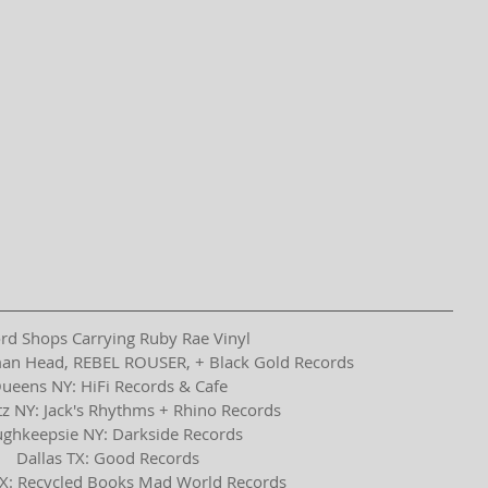
rd Shops Carrying Ruby Rae Vinyl
an Head, REBEL ROUSER, + Black Gold Records
ueens NY: HiFi Records & Cafe
z NY: Jack's Rhythms + Rhino Records
ghkeepsie NY: Darkside Records
Dallas TX: Good Records
X: Recycled Books Mad World Records