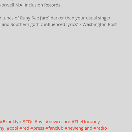
Norwell MA: Inclusion Records
tunes of Ruby Rae [are] darker than your usual singer-
h and Southern gothic influenced lyrics" - Washington Post
#Brooklyn
#CDs
#nyc
#newrecord
#TheUncanny
nyl
#cool
#red
#press
#fanclub
#newengland
#radio