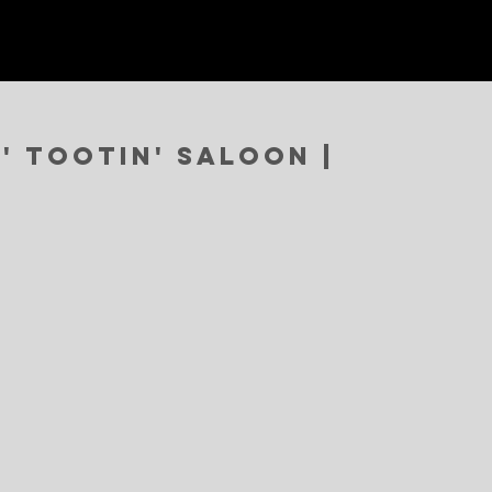
' Tootin' Saloon |