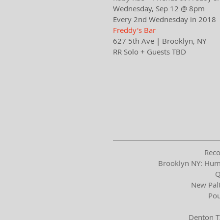
Wednesday, Sep 12 @ 8pm
Every 2nd Wednesday in 2018
Freddy's Bar​​
627 5th Ave | Brooklyn, NY​
RR Solo + Guests TBD
Reco
Brooklyn NY: Hum
Q
New Palt
Pou
Denton T