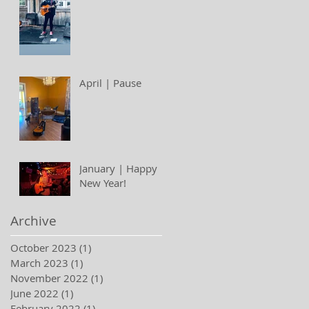
April | Pause
January | Happy
New Year!
Archive
October 2023
(1)
1 post
March 2023
(1)
1 post
November 2022
(1)
1 post
June 2022
(1)
1 post
February 2022
(1)
1 post