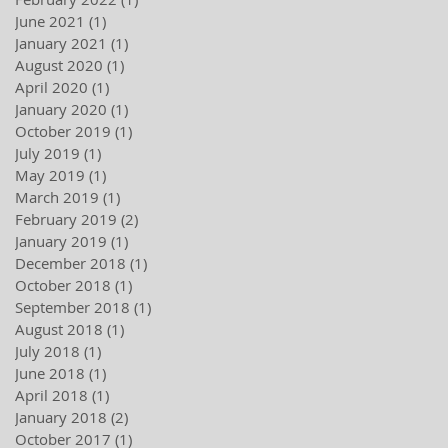
June 2021
(1)
1 post
January 2021
(1)
1 post
August 2020
(1)
1 post
April 2020
(1)
1 post
January 2020
(1)
1 post
October 2019
(1)
1 post
July 2019
(1)
1 post
May 2019
(1)
1 post
March 2019
(1)
1 post
February 2019
(2)
2 posts
January 2019
(1)
1 post
December 2018
(1)
1 post
October 2018
(1)
1 post
September 2018
(1)
1 post
August 2018
(1)
1 post
July 2018
(1)
1 post
June 2018
(1)
1 post
April 2018
(1)
1 post
January 2018
(2)
2 posts
October 2017
(1)
1 post