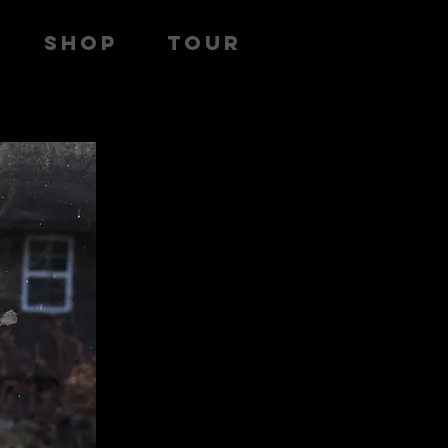
SHOP
TOUR