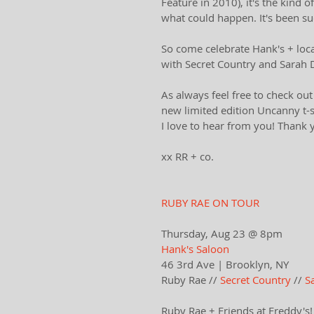
Feature in 2010), it's the kind
what could happen. It's been s
So come celebrate Hank's + local
with Secret Country and Sarah D
As always ​feel free to ​check o
new limited edition Uncanny t-sh
I love to hear from you! Thank 
xx RR + co.
RUBY RAE ON TOUR
Thursday, Aug 23 @ 8pm
Hank's Saloon
46 3rd Ave | Brooklyn, NY​
Ruby Rae // 
Secret Country
 // 
S
Ruby Rae + Friends at Freddy's!