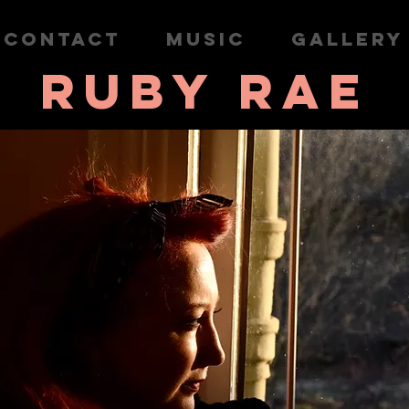
CONTACT
MUSIC
GALLERY
RUBY RAE