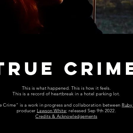
TRUE CRIM
This is what happened. This is how it feels.
This is a record of heartbreak in a hotel parking lot.
e Crime" is a work in progress and collaboration between
Ruby
producer
Lawson White
;
released Sep 9th 2022.
Credits & Acknowledgements