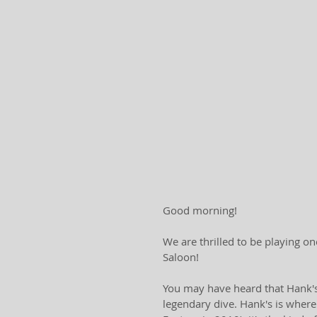
Good morning! 
We are thrilled to be playing on
Saloon! 
You may have heard that Hank's i
legendary dive. Hank's is where