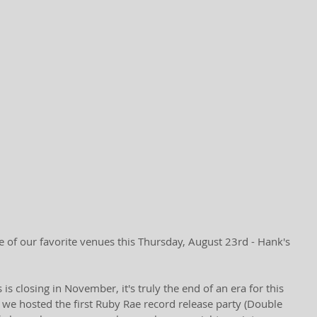
e of our favorite venues this Thursday, August 23rd - Hank's 
s closing in November, it's truly the end of an era for this 
 we hosted the first Ruby Rae record release party (Double 