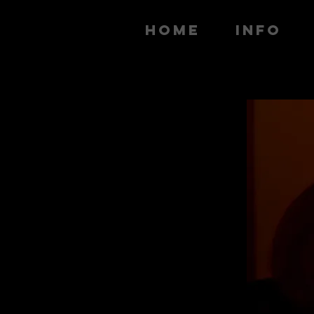
HOME
INFO