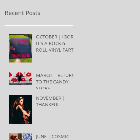
Recent Posts
OCTOBER | IGOR,
IT'S A ROCK n
ROLL VINYL PARTY
MARCH | RETURN
TO THE CANDY
STORE
NOVEMBER |
THANKFUL
JUNE | COSMIC