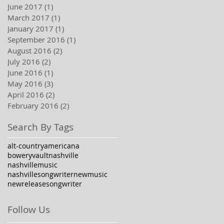
June 2017
(1)
1 post
March 2017
(1)
1 post
January 2017
(1)
1 post
September 2016
(1)
1 post
August 2016
(2)
2 posts
July 2016
(2)
2 posts
June 2016
(1)
1 post
May 2016
(3)
3 posts
April 2016
(2)
2 posts
February 2016
(2)
2 posts
Search By Tags
alt-country
americana
boweryvault
nashville
nashvillemusic
nashvillesongwriter
newmusic
newrelease
songwriter
Follow Us