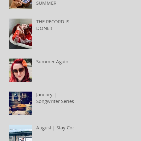
SUMMER
THE RECORD IS
DONE!!
Summer Again
January |
Songwriter Series
August | Stay Cool