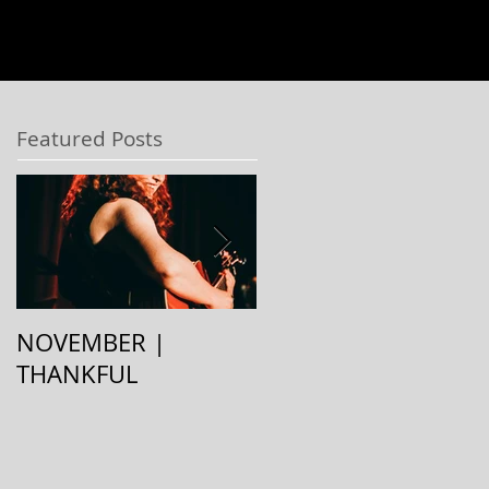
Featured Posts
NOVEMBER |
August | Stay Cool
THANKFUL