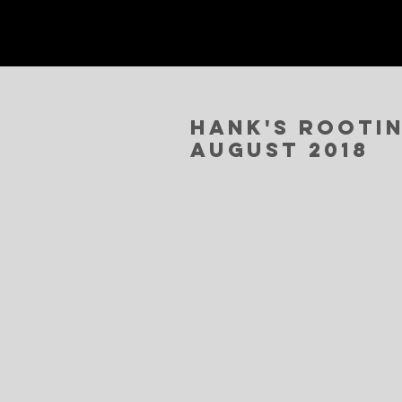
Hank's Rootin
August 2018