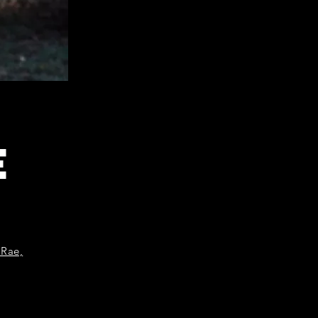
E
 Rae,