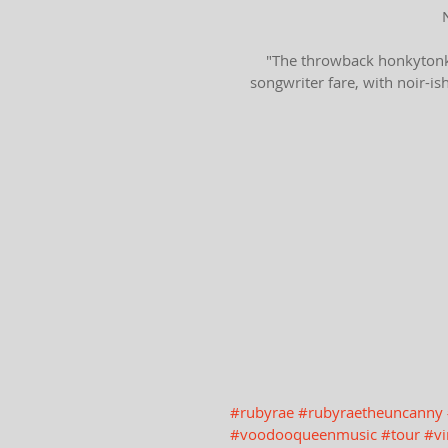
"The throwback honkytonk 
songwriter fare, with noir-is
#rubyrae
#rubyraetheuncanny
#voodooqueenmusic
#tour
#vi