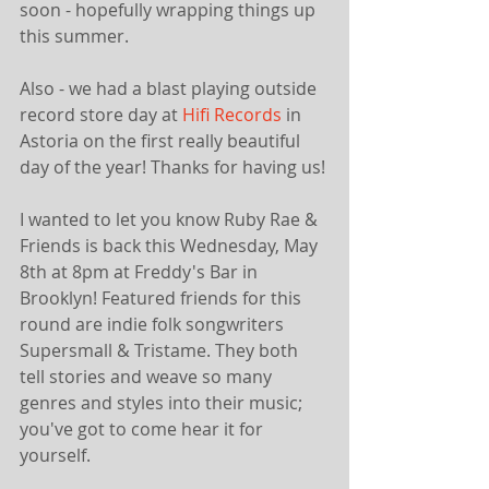
soon - hopefully wrapping things up 
this summer. 
Also - we had a blast playing outside 
record store day at 
Hifi Records
 in 
Astoria on the first really beautiful 
day of the year! Thanks for having us!
I wanted to let you know Ruby Rae & 
Friends is back this Wednesday, May 
8th at 8pm at Freddy's Bar in 
Brooklyn! Featured friends for this 
round are indie folk songwriters 
Supersmall & Tristame. They both 
tell stories and weave so many 
genres and styles into their music; 
you've got to come hear it for 
yourself.