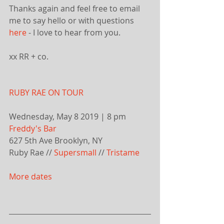
Thanks again and feel free to email 
me to say hello or with questions 
here
 - I love to hear from you.
xx RR + co.
RUBY RAE ON TOUR
Wednesday, May 8 2019 | 8 pm
Freddy's Bar
627 5th Ave Brooklyn, NY
Ruby Rae // 
Supersmall
 // 
Tristame
More dates