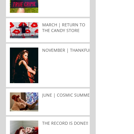
MARCH | RETURN TO
THE CANDY STORE
NOVEMBER | THANKFUL
JUNE | COSMIC SUMMER
THE RECORD IS DONE!!