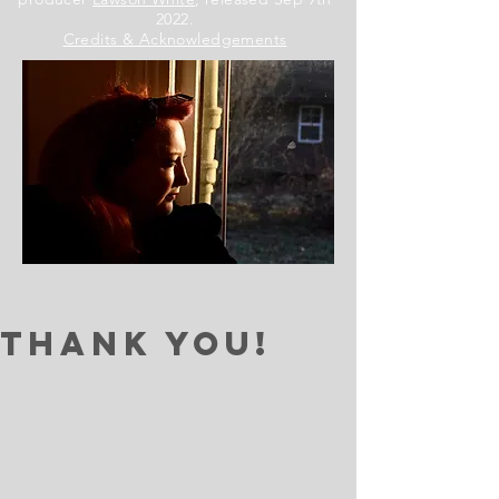
2022.
Credits & Acknowledgements
Thank You!