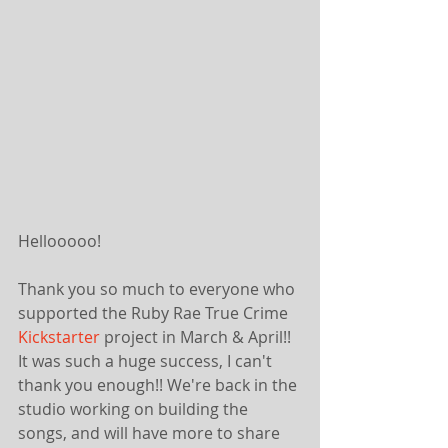
Hellooooo!
Thank you so much to everyone who 
supported the Ruby Rae True Crime 
Kickstarter
 project in March & April!! 
It was such a huge success, I can't 
thank you enough!! We're back in the 
studio working on building the 
songs, and will have more to share 