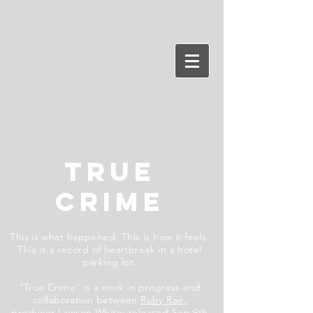
TRUE
CRIME
This is what happened. This is how it feels.
This is a record of heartbreak in a hotel
parking lot.
"True Crime" is a work in progress and
collaboration between
Ruby Rae,
producer
Lawson White
;
released Sep 9th