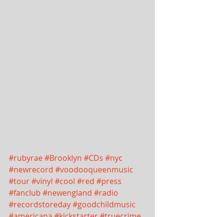
#rubyrae
#Brooklyn
#CDs
#nyc
#newrecord
#voodooqueenmusic
#tour
#vinyl
#cool
#red
#press
#fanclub
#newengland
#radio
#recordstoreday
#goodchildmusic
#americana
#kickstarter
#truecrime