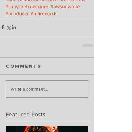
#rubyraetruecrime
#lawsonwhite
#producer
#hifirecords
Comments
Write a comment...
Featured Posts