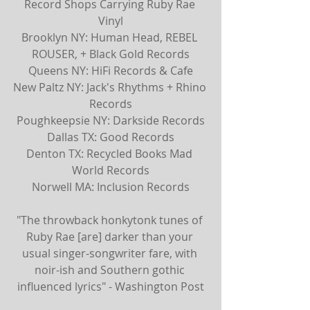
Record Shops Carrying Ruby Rae 
Vinyl
Brooklyn NY: Human Head, REBEL 
ROUSER, + Black Gold Records
Queens NY: HiFi Records & Cafe
New Paltz NY: Jack's Rhythms + Rhino 
Records
Poughkeepsie NY: Darkside Records
Dallas TX: Good Records
Denton TX: Recycled Books Mad 
World Records
Norwell MA: Inclusion Records
"The throwback honkytonk tunes of 
Ruby Rae [are] darker than your 
usual singer-songwriter fare, with 
noir-ish and Southern gothic 
influenced lyrics" - Washington Post