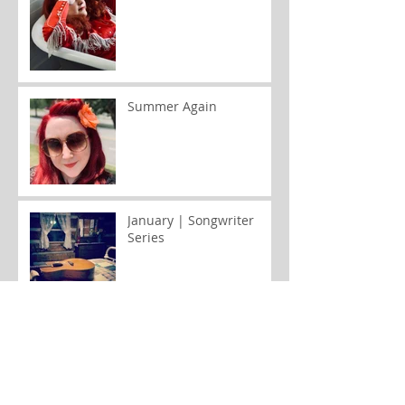
Summer Again
January | Songwriter
Series
August | Stay Cool