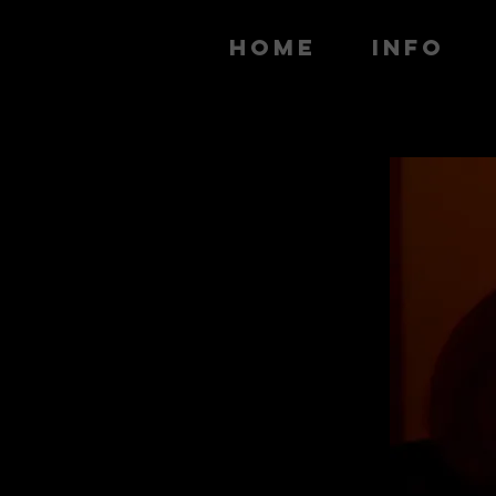
HOME
INFO