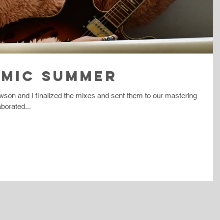
SMIC SUMMER
wson and I finalized the mixes and sent them to our mastering
borated...