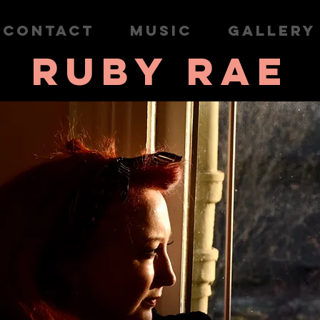
CONTACT
MUSIC
GALLERY
RUBY RAE