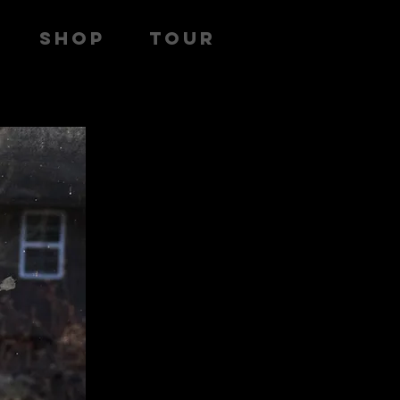
SHOP
TOUR