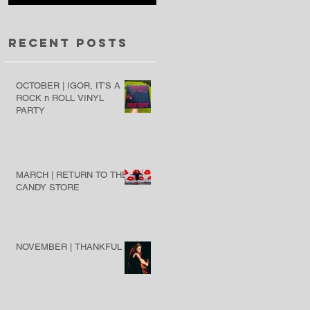
Recent Posts
OCTOBER | IGOR, IT'S A
ROCK n ROLL VINYL
PARTY
MARCH | RETURN TO THE
CANDY STORE
NOVEMBER | THANKFUL