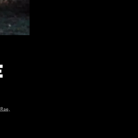
E
 Rae,