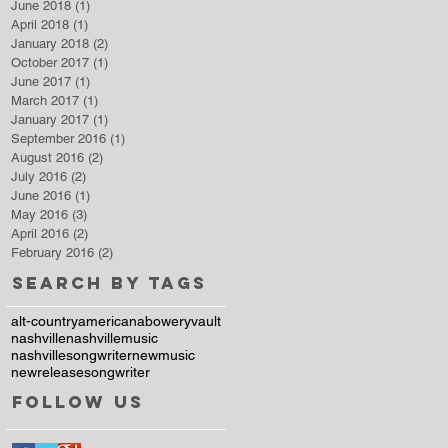
June 2018
(1)
1 post
April 2018
(1)
1 post
January 2018
(2)
2 posts
October 2017
(1)
1 post
June 2017
(1)
1 post
March 2017
(1)
1 post
January 2017
(1)
1 post
September 2016
(1)
1 post
August 2016
(2)
2 posts
July 2016
(2)
2 posts
June 2016
(1)
1 post
May 2016
(3)
3 posts
April 2016
(2)
2 posts
February 2016
(2)
2 posts
Search By Tags
alt-country
americana
boweryvault
nashville
nashvillemusic
nashvillesongwriter
newmusic
newrelease
songwriter
Follow Us