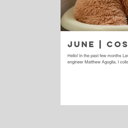
JUNE | CO
Hello! In the past few months La
engineer Matthew Agoglia, I colla