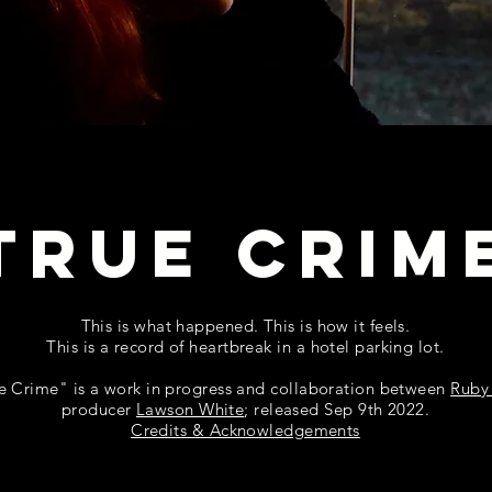
TRUE CRIM
This is what happened. This is how it feels.
This is a record of heartbreak in a hotel parking lot.
e Crime" is a work in progress and collaboration between
Ruby
producer
Lawson White
;
released Sep 9th 2022.
Credits & Acknowledgements