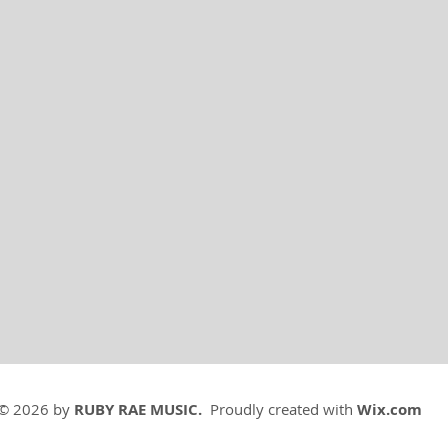
© 2026 by
RUBY RAE MUSIC.
Proudly created with
Wix.com