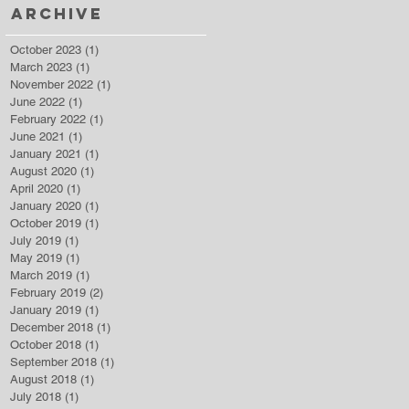
Archive
October 2023
(1)
1 post
March 2023
(1)
1 post
November 2022
(1)
1 post
June 2022
(1)
1 post
February 2022
(1)
1 post
June 2021
(1)
1 post
January 2021
(1)
1 post
August 2020
(1)
1 post
April 2020
(1)
1 post
January 2020
(1)
1 post
October 2019
(1)
1 post
July 2019
(1)
1 post
May 2019
(1)
1 post
March 2019
(1)
1 post
February 2019
(2)
2 posts
January 2019
(1)
1 post
December 2018
(1)
1 post
October 2018
(1)
1 post
September 2018
(1)
1 post
August 2018
(1)
1 post
July 2018
(1)
1 post