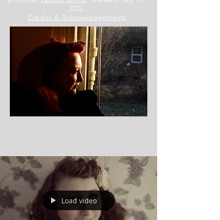
2022.
Credits & Acknowledgements
Load video