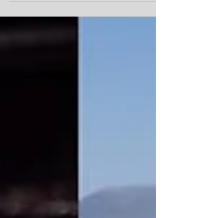
Nite at Freddy's is back this Wednesday,...