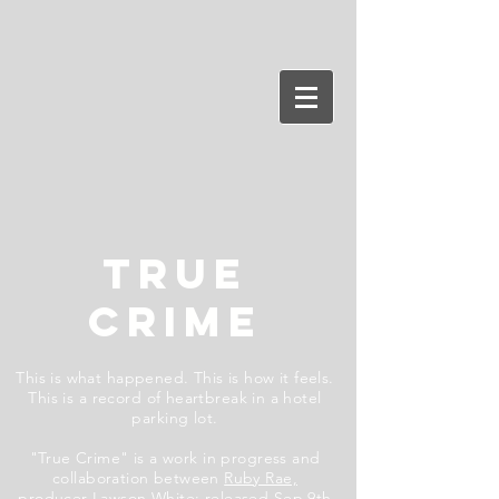
TRUE
CRIME
This is what happened. This is how it feels.
This is a record of heartbreak in a hotel
parking lot.
"True Crime" is a work in progress and
collaboration between
Ruby Rae,
producer
Lawson White
;
released Sep 9th