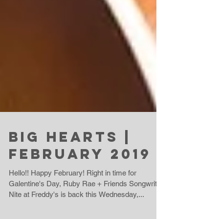
Big Hearts |
February 2019
Hello!! Happy February! Right in time for
Galentine's Day, Ruby Rae + Friends Songwriter