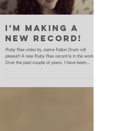
I'm Making A
New Record!
Ruby Rae video by Jaime Fallon Drum roll
please!! A new Ruby Rae record is in the works!!
Over the past couple of years, I have been...