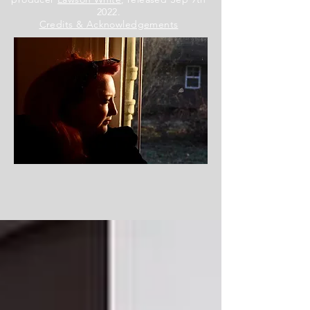
2022.
Credits & Acknowledgements