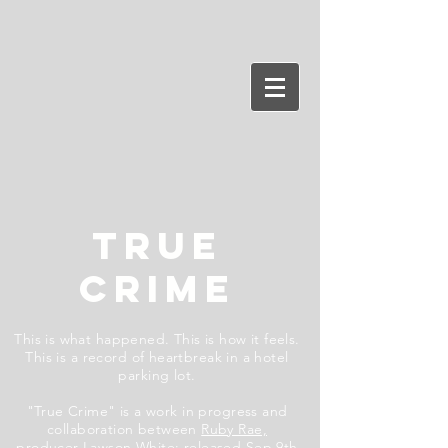
TRUE
CRIME
This is what happened. This is how it feels.
This is a record of heartbreak in a hotel
parking lot.
"True Crime" is a work in progress and
collaboration between
Ruby Rae,
producer
Lawson White
;
released Sep 9th