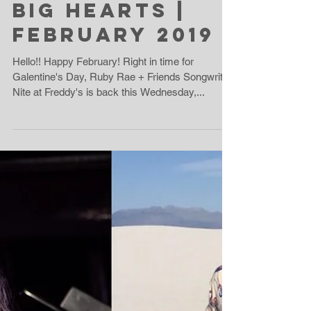
Big Hearts |
February 2019
Hello!! Happy February! Right in time for