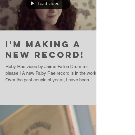
10 Days To Go!
Good morning! Thank you so much to everyone
who has supported the Ruby Rae True Crime
Kickstarter project for the new record!! We've
got...
Load video
I'm Making A