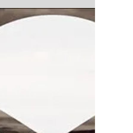
Thank You!
Hellooooo! Thank you so much to everyone who
supported the Ruby Rae True Crime Kickstarter
project in March & April!! It was such a huge...