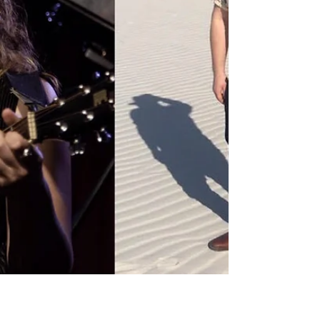
Galentine's Day, Ruby Rae + Friends Songwriter
Nite at Freddy's is back this Wednesday,...