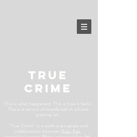
TRUE
CRIME
This is what happened. This is how it feels.
This is a record of heartbreak in a hotel
parking lot.
"True Crime" is a work in progress and
collaboration between
Ruby Rae,
producer
Lawson White
;
released Sep 9th