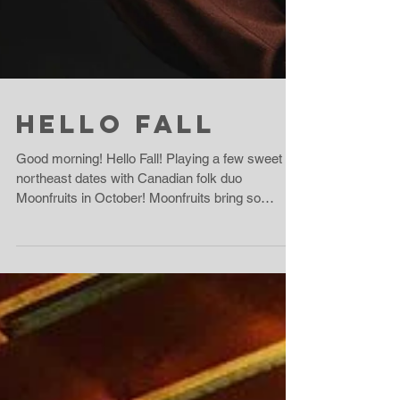
Hello Fall
Good morning! Hello Fall! Playing a few sweet
northeast dates with Canadian folk duo
Moonfruits in October! Moonfruits bring so
much...