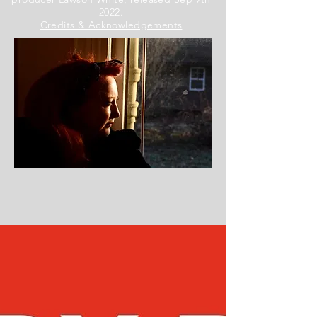
2022.
Credits & Acknowledgements