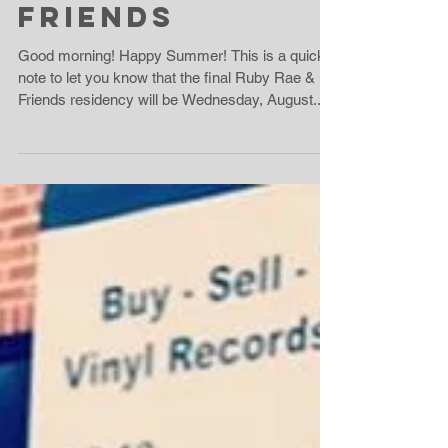
Summer +
Friends
Good morning! Happy Summer! This is a quick
note to let you know that the final Ruby Rae &
Friends residency will be Wednesday, August...