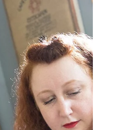
New Record!
Ruby Rae video by Jaime Fallon Drum roll
please!! A new Ruby Rae record is in the works!!
Over the past couple of years, I have been...