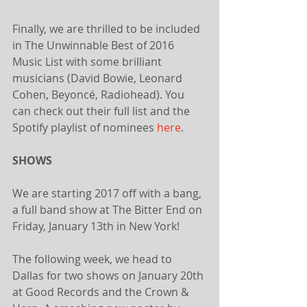
Finally, we are thrilled to be included 
in The Unwinnable Best of 2016 
Music List with some brilliant 
musicians (David Bowie, Leonard 
Cohen, Beyoncé, Radiohead). You 
can check out their full list and the 
Spotify playlist of nominees 
here
.
SHOWS
We are starting 2017 off with a bang, 
a full band show at The Bitter End on 
Friday, January 13th in New York! 
The following week, we head to 
Dallas for two shows on January 20th 
at Good Records and the Crown & 