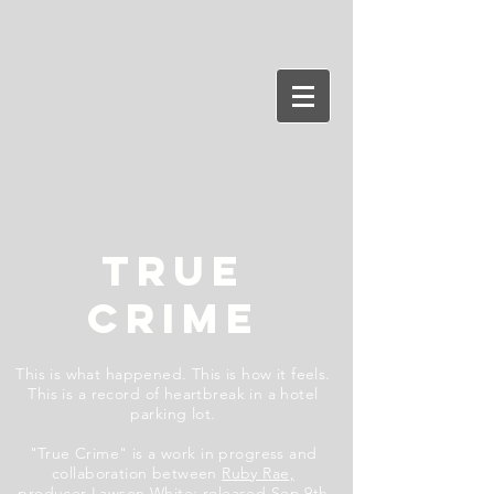
TRUE
CRIME
This is what happened. This is how it feels.
This is a record of heartbreak in a hotel
parking lot.
"True Crime" is a work in progress and
collaboration between
Ruby Rae,
producer
Lawson White
;
released Sep 9th