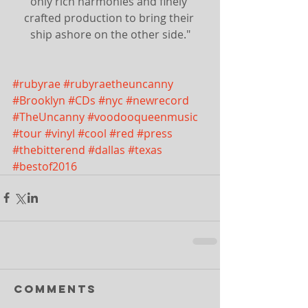
only rich harmonies and finely 
crafted production to bring their 
ship ashore on the other side."
#rubyrae
#rubyraetheuncanny
#Brooklyn
#CDs
#nyc
#newrecord
#TheUncanny
#voodooqueenmusic
#tour
#vinyl
#cool
#red
#press
#thebitterend
#dallas
#texas
#bestof2016
Comments