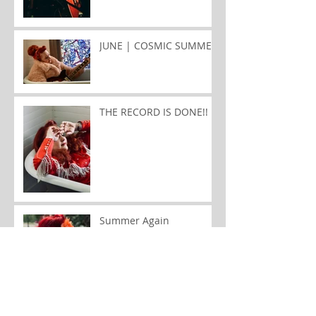
JUNE | COSMIC SUMMER
THE RECORD IS DONE!!
Summer Again
January | Songwriter