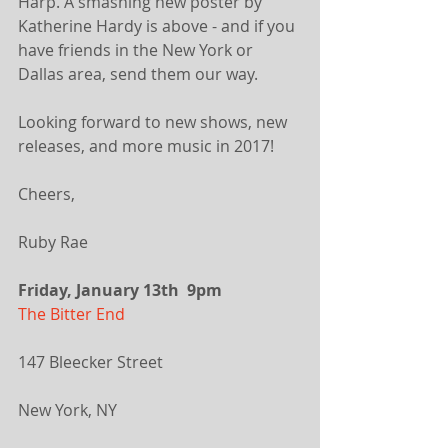
Harp. A smashing new poster by 
Katherine Hardy is above - and if you 
have friends in the New York or 
Dallas area, send them our way.
Looking forward to new shows, new 
releases, and more music in 2017!
Cheers,
Ruby Rae 
Friday, January 13th  9pm
The Bitter End
147 Bleecker Street
New York, NY