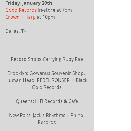
Friday, January 20th
Good Records
 In-store at 7pm
Crown + Harp
 at 10pm 
Dallas, TX
​Record Shops Carrying Ruby Rae
Brooklyn: Gowanus Souvenir Shop, 
Human Head, REBEL ROUSER, + Black 
Gold Records
Queens: HiFi Records & Cafe
New Paltz: Jack's Rhythms + Rhino 
Records