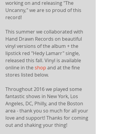
working on and releasing "The 
Uncanny," we are so proud of this 
record! 
This summer we collaborated with 
Hand Drawn Records on beautiful 
vinyl versions of the album + the 
lipstick red "Hedy Lamarr" single, 
released this fall. Vinyl is available 
online in the 
shop
 and at the fine 
stores listed below.
Throughout 2016 we played some 
fantastic shows in New York, Los 
Angeles, DC, Philly, and the Boston 
area - thank you so much for all your 
love and support! Thanks for coming 
out and shaking your thing!