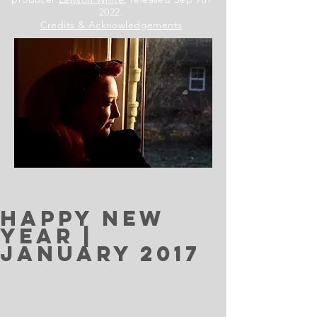
2022.
Credits & Acknowledgements
Happy New
Year |
January 2017