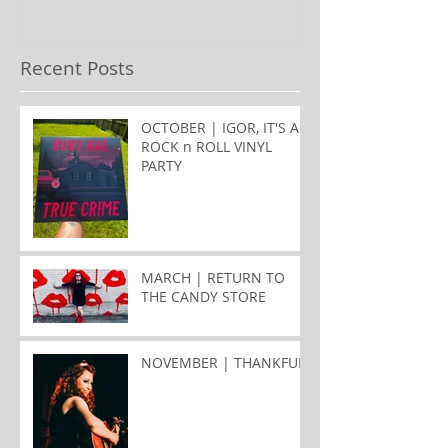
Recent Posts
OCTOBER | IGOR, IT'S A
ROCK n ROLL VINYL
PARTY
MARCH | RETURN TO
THE CANDY STORE
NOVEMBER | THANKFUL