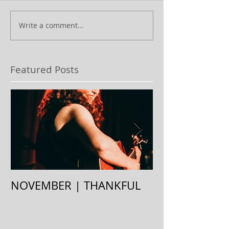
Write a comment...
Featured Posts
NOVEMBER | THANKFUL
August | Stay