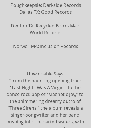
Poughkeepsie: Darkside Records
Dallas TX: Good Records
Denton TX: Recycled Books Mad 
World Records
Norwell MA: Inclusion Records
U​nwinnable Says:
"From the haunting opening track 
“Last Night I Was A Virgin,” to the 
dance rock pop of “Magnetic Joy,” to 
the shimmering dreamy outro of 
“Three Sirens,” the album reveals a 
singer-songwriter and her band 
pushing into uncharted waters, with 