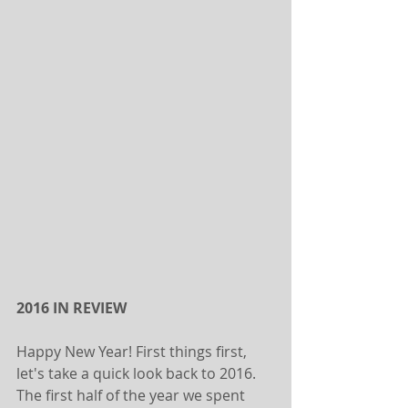
2016 IN REVIEW
Happy New Year! First things first, 
let's take a quick look back to 2016. 
The first half of the year we spent 